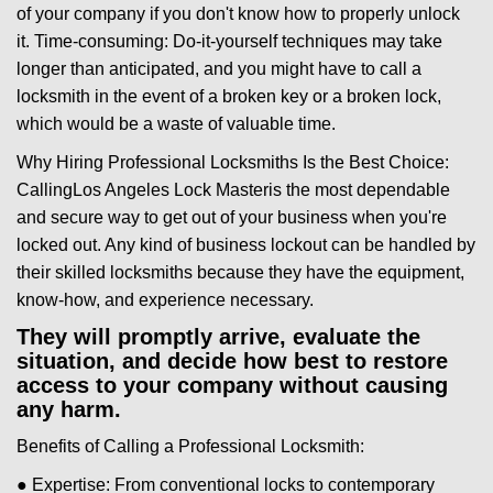
of your company if you don't know how to properly unlock
it. Time-consuming: Do-it-yourself techniques may take
longer than anticipated, and you might have to call a
locksmith in the event of a broken key or a broken lock,
which would be a waste of valuable time.
Why Hiring Professional Locksmiths Is the Best Choice:
Calling
Los Angeles Lock Master
is the most dependable
and secure way to get out of your business when you're
locked out. Any kind of business lockout can be handled by
their skilled locksmiths because they have the equipment,
know-how, and experience necessary.
They will promptly arrive, evaluate the
situation, and decide how best to restore
access to your company without causing
any harm.
Benefits of Calling a Professional Locksmith:
● Expertise: From conventional locks to contemporary