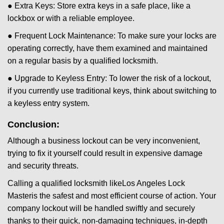
● Extra Keys: Store extra keys in a safe place, like a
lockbox or with a reliable employee.
● Frequent Lock Maintenance: To make sure your locks are
operating correctly, have them examined and maintained
on a regular basis by a qualified locksmith.
● Upgrade to Keyless Entry: To lower the risk of a lockout,
if you currently use traditional keys, think about switching to
a keyless entry system.
Conclusion:
Although a business lockout can be very inconvenient,
trying to fix it yourself could result in expensive damage
and security threats.
Calling a qualified locksmith like
Los Angeles Lock
Master
is the safest and most efficient course of action. Your
company lockout will be handled swiftly and securely
thanks to their quick, non-damaging techniques, in-depth