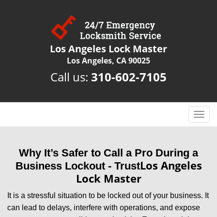
Los Angeles Lock Master
Los Angeles, CA 90025
Call us:
310-602-7105
T
o
g
g
Why It’s Safer to Call a Pro During a
l
Los Angeles
Business Lockout - Trust
e
Lock Master
n
a
It is a stressful situation to be locked out of your business. It
v
can lead to delays, interfere with operations, and expose
i