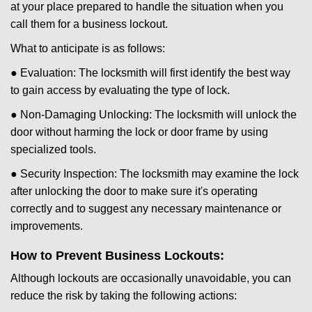
at your place prepared to handle the situation when you
call them for a business lockout.
What to anticipate is as follows:
● Evaluation: The locksmith will first identify the best way
to gain access by evaluating the type of lock.
● Non-Damaging Unlocking: The locksmith will unlock the
door without harming the lock or door frame by using
specialized tools.
● Security Inspection: The locksmith may examine the lock
after unlocking the door to make sure it's operating
correctly and to suggest any necessary maintenance or
improvements.
How to Prevent Business Lockouts:
Although lockouts are occasionally unavoidable, you can
reduce the risk by taking the following actions: