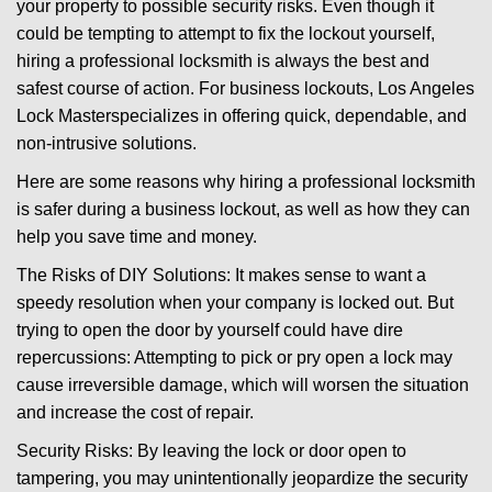
your property to possible security risks. Even though it
g
could be tempting to attempt to fix the lockout yourself,
a
t
hiring a professional locksmith is always the best and
i
safest course of action. For business lockouts, Los Angeles
o
Lock Master
specializes in offering quick, dependable, and
n
non-intrusive solutions.
Here are some reasons why hiring a professional locksmith
is safer during a business lockout, as well as how they can
help you save time and money.
The Risks of DIY Solutions: It makes sense to want a
speedy resolution when your company is locked out. But
trying to open the door by yourself could have dire
repercussions: Attempting to pick or pry open a lock may
cause irreversible damage, which will worsen the situation
and increase the cost of repair.
Security Risks: By leaving the lock or door open to
tampering, you may unintentionally jeopardize the security