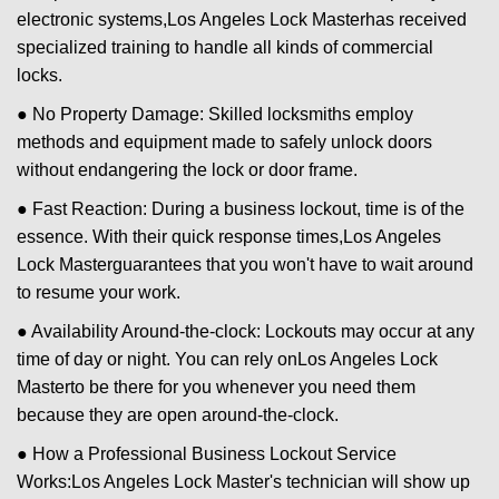
electronic systems,
Los Angeles Lock Master
has received
specialized training to handle all kinds of commercial
locks.
● No Property Damage: Skilled locksmiths employ
methods and equipment made to safely unlock doors
without endangering the lock or door frame.
● Fast Reaction: During a business lockout, time is of the
essence. With their quick response times,
Los Angeles
Lock Master
guarantees that you won't have to wait around
to resume your work.
● Availability Around-the-clock: Lockouts may occur at any
time of day or night. You can rely on
Los Angeles Lock
Master
to be there for you whenever you need them
because they are open around-the-clock.
● How a Professional Business Lockout Service
Works:
Los Angeles Lock Master
's technician will show up