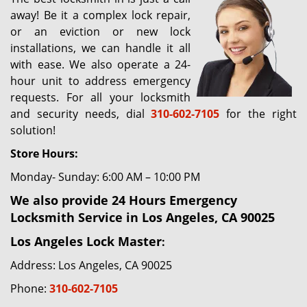
g
away! Be it a complex lock repair,
a
or an eviction or new lock
t
installations, we can handle it all
i
with ease. We also operate a 24-
o
hour unit to address emergency
n
requests. For all your locksmith
and security needs, dial
310-602-7105
for the right
solution!
Store Hours:
Monday- Sunday: 6:00 AM – 10:00 PM
We also provide 24 Hours Emergency
Locksmith Service in Los Angeles, CA 90025
Los Angeles Lock Master
:
Address: Los Angeles, CA 90025
Phone:
310-602-7105