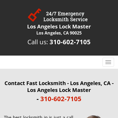
Los Angeles Lock Master
Los Angeles, CA 90025
Call us:
310-602-7105
T
o
g
g
Contact Fast Locksmith - Los Angeles, CA -
l
Los Angeles Lock Master
e
-
310-602-7105
n
a
v
i
The best locksmith in is just a call