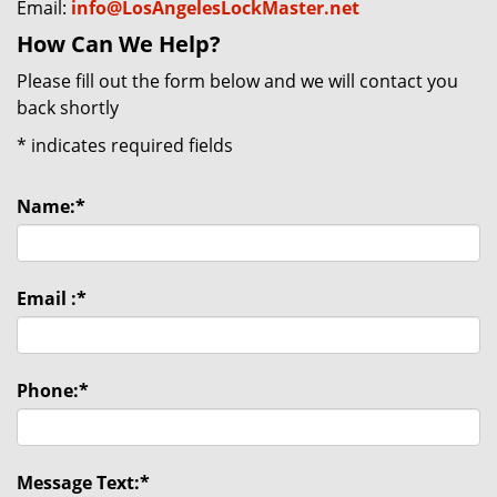
Email:
info@LosAngelesLockMaster.net
How Can We Help?
Please fill out the form below and we will contact you
back shortly
*
indicates required fields
Name:
*
Email :
*
Phone:
*
Message Text:
*