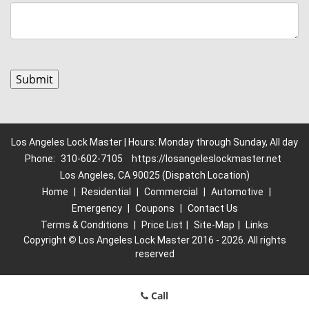
Los Angeles Lock Master | Hours: Monday through Sunday, All day
Phone:
310-602-7105
https://losangeleslockmaster.net
Los Angeles, CA 90025 (Dispatch Location)
Home
|
Residential
|
Commercial
|
Automotive
|
Emergency
|
Coupons
|
Contact Us
Terms & Conditions
|
Price List
|
Site-Map
|
Links
Copyright
©
Los Angeles Lock Master 2016 - 2026. All rights
reserved
Call