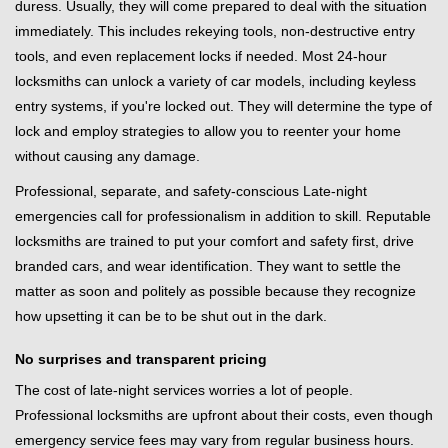
duress. Usually, they will come prepared to deal with the situation
immediately. This includes rekeying tools, non-destructive entry
tools, and even replacement locks if needed. Most 24-hour
locksmiths can unlock a variety of car models, including keyless
entry systems, if you're locked out. They will determine the type of
lock and employ strategies to allow you to reenter your home
without causing any damage.
Professional, separate, and safety-conscious Late-night
emergencies call for professionalism in addition to skill. Reputable
locksmiths are trained to put your comfort and safety first, drive
branded cars, and wear identification. They want to settle the
matter as soon and politely as possible because they recognize
how upsetting it can be to be shut out in the dark.
No surprises and transparent pricing
The cost of late-night services worries a lot of people.
Professional locksmiths are upfront about their costs, even though
emergency service fees may vary from regular business hours.