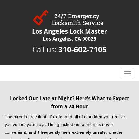
Los Angeles Lock Master
Los Angeles, CA 90025
Call us:
310-602-7105
T
o
g
g
Locked Out Late at Night? Here’s What to Expect
l
from a 24-Hour
e
n
The streets are silent, it's late, and all of a sudden you realize
a
you've lost your keys. Being locked out at night is never
v
convenient, and it frequently feels extremely unsafe, whether
i