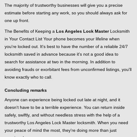
The majority of trustworthy businesses will give you a precise
estimate before starting any work, so you should always ask for
one up front.
The Benefits of Keeping a
Los Angeles Lock Master
Locksmith
in Your Contact List Your phone becomes your lifeline when
you're locked out. It's best to have the number of a reliable 24/7
locksmith saved in advance because it's not a good idea to
search for assistance at two in the morning. In addition to
avoiding frauds or exorbitant fees from unconfirmed listings, you'll
know exactly who to call.
Concluding remarks
Anyone can experience being locked out late at night, and it
doesn't have to be a terrible experience. You can return inside
safely, swiftly, and without needless stress with the help of a
trustworthy Los Angeles Lock Master locksmith. When you need
your peace of mind the most, they're doing more than just