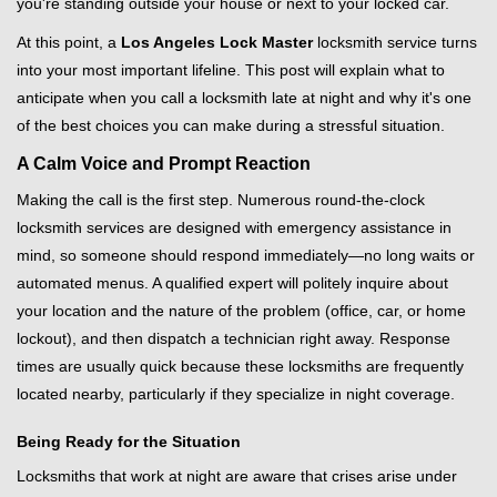
you're standing outside your house or next to your locked car.
g
a
At this point, a
Los Angeles Lock Master
locksmith service turns
t
into your most important lifeline. This post will explain what to
i
anticipate when you call a locksmith late at night and why it's one
o
of the best choices you can make during a stressful situation.
n
A Calm Voice and Prompt Reaction
Making the call is the first step. Numerous round-the-clock
locksmith services are designed with emergency assistance in
mind, so someone should respond immediately—no long waits or
automated menus. A qualified expert will politely inquire about
your location and the nature of the problem (office, car, or home
lockout), and then dispatch a technician right away. Response
times are usually quick because these locksmiths are frequently
located nearby, particularly if they specialize in night coverage.
Being Ready for the Situation
Locksmiths that work at night are aware that crises arise under