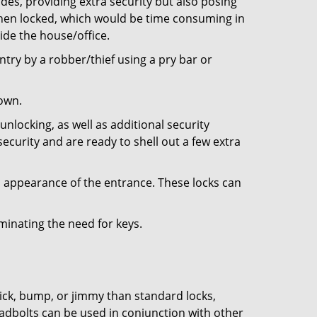
ides, providing extra security but also posing
 when locked, which would be time consuming in
side the house/office.
entry by a robber/thief using a pry bar or
down.
nlocking, as well as additional security
ecurity and are ready to shell out a few extra
ll appearance of the entrance. These locks can
iminating the need for keys.
 pick, bump, or jimmy than standard locks,
dbolts can be used in conjunction with other