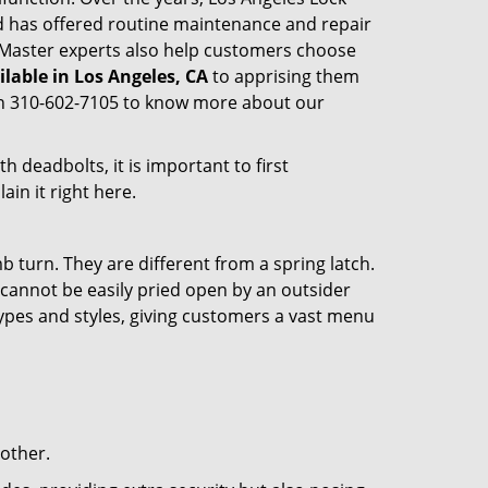
 has offered routine maintenance and repair
k Master experts also help customers choose
ilable in Los Angeles, CA
to apprising them
 on 310-602-7105 to know more about our
 deadbolts, it is important to first
ain it right here.
 turn. They are different from a spring latch.
d cannot be easily pried open by an outsider
 types and styles, giving customers a vast menu
 other.