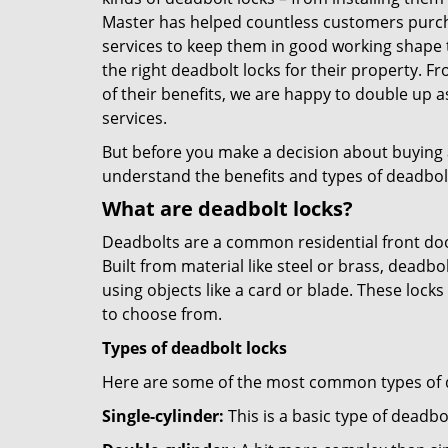
Master has helped countless customers purch
services to keep them in good working shape 
the right deadbolt locks for their property. 
of their benefits, we are happy to double up
services.
But before you make a decision about buying a 
understand the benefits and types of deadbolt l
What are deadbolt locks?
Deadbolts are a common residential front door
Built from material like steel or brass, deadb
using objects like a card or blade. These lock
to choose from.
Types of deadbolt locks
Here are some of the most common types of de
Single-cylinder:
This is a basic type of deadb