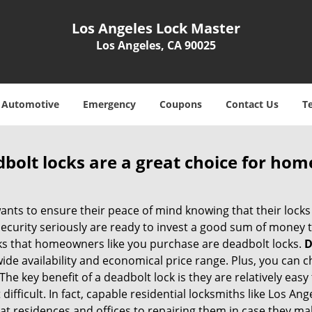
Los Angeles Lock Master
Los Angeles, CA 90025
Automotive
Emergency
Coupons
Contact Us
T
olt locks are a great choice for hom
nts to ensure their peace of mind knowing that their locks
urity seriously are ready to invest a good sum of money to
s that homeowners like you purchase are deadbolt locks.
D
e availability and economical price range. Plus, you can c
he key benefit of a deadbolt lock is they are relatively easy 
difficult. In fact, capable residential locksmiths like Los An
 at residences and offices to repairing them in case they ma