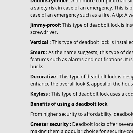
Double-cylinder
: A bit more complex than sin
a safety risk in case of an emergency. This i
case of an emergency such as a fire. A tip: Alw
Jimmy-proof:
This type of deadbolt lock is ins
screwdriver.
Vertical
: This type of deadbolt lock is install
Smart
: As the name suggests, this type of de
features such as alarms and notifications. It 
bucks.
Decorative
: This type of deadbolt lock is de
enhance the overall look & appeal of the hous
Keyless
: This type of deadbolt lock uses a co
Benefits of using a deadbolt lock
From higher security to affordability, deadbol
Greater security
: Deadbolt locks offer severa
making them a popular choice for security-co