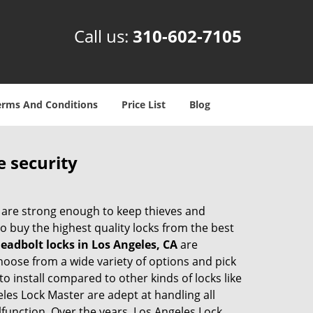
Call us:
310-602-7105
erms And Conditions
Price List
Blog
e security
 are strong enough to keep thieves and
 buy the highest quality locks from the best
eadbolt locks in Los Angeles, CA
are
hoose from a wide variety of options and pick
to install compared to other kinds of locks like
geles Lock Master are adept at handling all
lfunction. Over the years, Los Angeles Lock