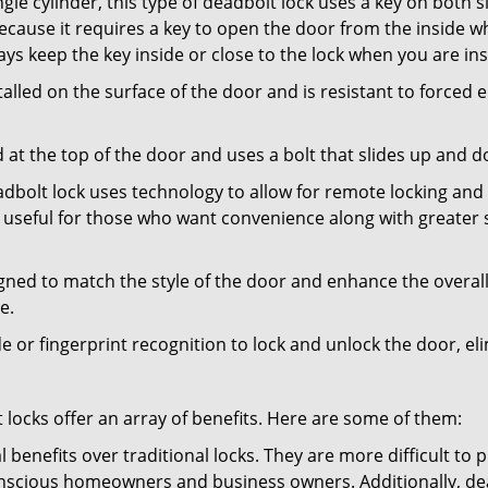
gle cylinder, this type of deadbolt lock uses a key on both s
s because it requires a key to open the door from the inside
ays keep the key inside or close to the lock when you are in
talled on the surface of the door and is resistant to forced 
ed at the top of the door and uses a bolt that slides up and 
adbolt lock uses technology to allow for remote locking and u
is useful for those who want convenience along with greater s
signed to match the style of the door and enhance the overa
e.
de or fingerprint recognition to lock and unlock the door, el
t locks offer an array of benefits. Here are some of them:
l benefits over traditional locks. They are more difficult to
nscious homeowners and business owners. Additionally, dea