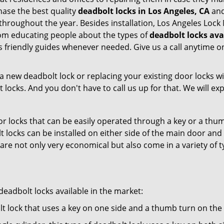
ase the best quality
deadbolt locks in Los Angeles, CA
and
throughout the year. Besides installation, Los Angeles Loc
From educating people about the types of
deadbolt locks ava
 as friendly guides whenever needed. Give us a call anytime
new deadbolt lock or replacing your existing door locks with
ocks. And you don't have to call us up for that. We will expl
 locks that can be easily operated through a key or a thumb
olt locks can be installed on either side of the main door an
s are not only very economical but also come in a variety of
adbolt locks available in the market:
olt lock that uses a key on one side and a thumb turn on the