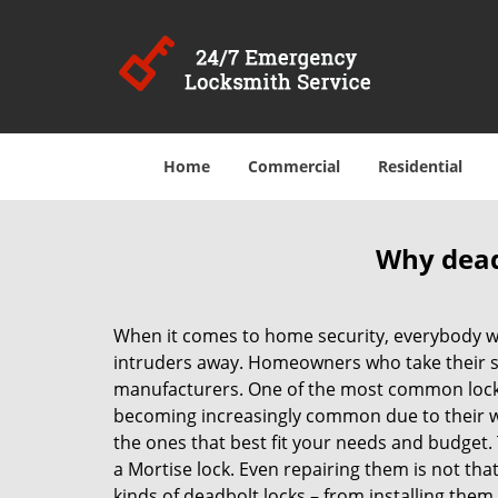
Home
Commercial
Residential
Why deadb
When it comes to home security, everybody wa
intruders away. Homeowners who take their sec
manufacturers. One of the most common lock
becoming increasingly common due to their wid
the ones that best fit your needs and budget. T
a Mortise lock. Even repairing them is not that 
kinds of deadbolt locks – from installing them