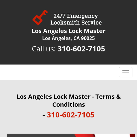
Los Angeles Lock Master
Los Angeles, CA 90025
Call us:
310-602-7105
T
o
g
g
Los Angeles Lock Master - Terms &
l
Conditions
e
-
310-602-7105
n
a
v
i