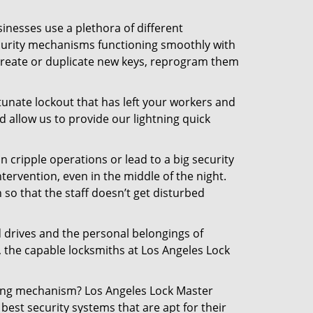
inesses use a plethora of different
curity mechanisms functioning smoothly with
 create or duplicate new keys, reprogram them
tunate lockout that has left your workers and
d allow us to provide our lightning quick
n cripple operations or lead to a big security
ervention, even in the middle of the night.
 so that the staff doesn’t get disturbed
d drives and the personal belongings of
, the capable locksmiths at Los Angeles Lock
cking mechanism? Los Angeles Lock Master
best security systems that are apt for their