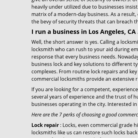
heavily under utilized due to businesses insi
matrix of a modern-day business. As a result,
the bevy of security threats that can breach th
I run a business in Los Angeles, CA
Well, the short answer is yes. Calling a locks
locksmith who can rush to your aid during eme
response that every business needs. Nowadays
business lock and key solutions to different ty
complexes. From routine lock repairs and key 
commercial locksmiths provide an extensive r
If you are looking for a competent, experienc
several years of experience and the trust of 
businesses operating in the city. Interested 
Here are the 7 perks of choosing a good commercia
Lock repair
: Locks, even commercial grade hi
locksmiths like us can restore such locks ba