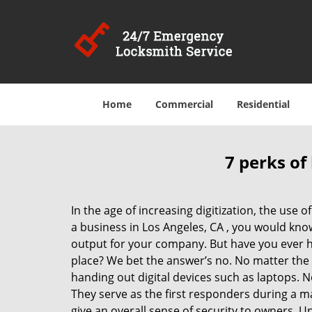
Home
Commercial
Residential
7 perks of
In the age of increasing digitization, the us
a business in Los Angeles, CA , you would kno
output for your company. But have you ever ha
place? We bet the answer’s no. No matter the 
handing out digital devices such as laptops. N
They serve as the first responders during a m
give an overall sense of security to owners. 