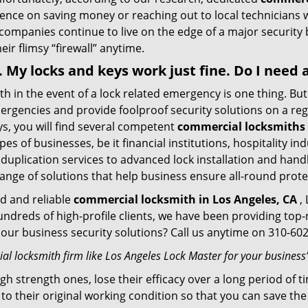
stence on saving money or reaching out to local technician
 companies continue to live on the edge of a major security
eir flimsy “firewall” anytime.
 . My locks and keys work just fine. Do I nee
mith in the event of a lock related emergency is one thing. B
rgencies and provide foolproof security solutions on a regul
, you will find several competent
commercial locksmiths 
pes of businesses, be it financial institutions, hospitality i
duplication services to advanced lock installation and hand
ange of solutions that help business ensure all-round prote
ed and reliable
commercial locksmith in Los Angeles, CA
, 
hundreds of high-profile clients, we have been providing to
in our business security solutions? Call us anytime on 310-6
l locksmith firm like Los Angeles Lock Master for your business’
gh strength ones, lose their efficacy over a long period o
ck to their original working condition so that you can save