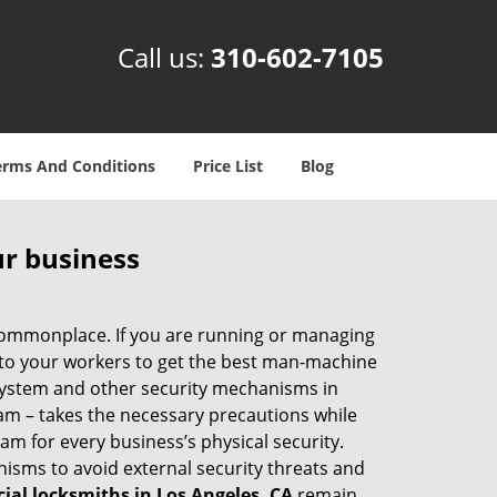
Call us:
310-602-7105
erms And Conditions
Price List
Blog
ur business
e commonplace. If you are running or managing
s to your workers to get the best man-machine
 system and other security mechanisms in
eam – takes the necessary precautions while
am for every business’s physical security.
nisms to avoid external security threats and
al locksmiths in Los Angeles, CA
remain