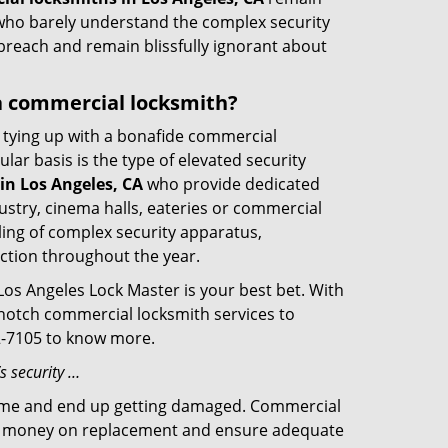
s who barely understand the complex security
 breach and remain blissfully ignorant about
d a commercial locksmith?
ut tying up with a bonafide commercial
ar basis is the type of elevated security
in Los Angeles, CA
who provide dedicated
ndustry, cinema halls, eateries or commercial
ling of complex security apparatus,
ction throughout the year.
Los Angeles Lock Master is your best bet. With
p-notch commercial locksmith services to
02-7105 to know more.
s security …
f time and end up getting damaged. Commercial
 the money on replacement and ensure adequate