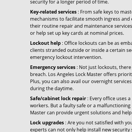
security for a longer period of time.
Key-related services
: From safe keys to mast
mechanisms to facilitate smooth ingress and 
their routine repair and maintenance services
or help set up key cards at nominal prices.
Lockout help
: Office lockouts can be as emba
clients stranded outside or inside a certain se
emergency lockout intervention.
Emergency services
: Not just lockouts, there
breach. Los Angeles Lock Master offers priori
Plus, you can also avail our overnight services
during the daytime.
Safe/cabinet lock repair
: Every office uses 
workers. But a faulty safe or a malfunctioning
Master can provide urgent solutions and help
Lock upgrades
: Are you not satisfied with y
experts can not only help install new security