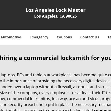
Los Angeles Lock Master
Los Angeles, CA 90025
Automotive
Emergency
Coupons
Contact Us
T
 hiring a commercial locksmith for yo
e of laptops, PCs and tablets at workplaces has become quit
w the importance of providing the necessary digital device
nded over a laptop without a firewall, a robust anti-virus
size of the company, every employer – or at least their IT t
ow, commercial locksmiths, in a way, are an anti-virus progr
ajor security breach, help put in place the necessary mecha
Unfortunately, according to our research, dedicated
commerci