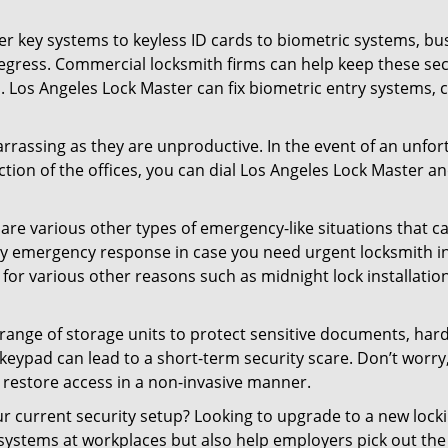
er key systems to keyless ID cards to biometric systems, bus
egress. Commercial locksmith firms can help keep these se
. Los Angeles Lock Master can fix biometric entry systems,
rrassing as they are unproductive. In the event of an unfor
ction of the offices, you can dial Los Angeles Lock Master an
 are various other types of emergency-like situations that ca
ty emergency response in case you need urgent locksmith int
 for various other reasons such as midnight lock installation
a range of storage units to protect sensitive documents, har
 keypad can lead to a short-term security scare. Don’t worry
 restore access in a non-invasive manner.
our current security setup? Looking to upgrade to a new lo
 systems at workplaces but also help employers pick out the 