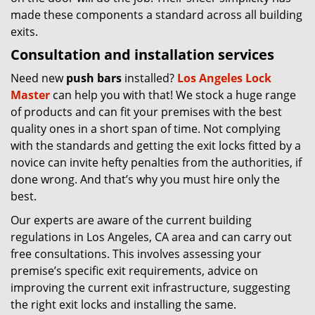
made these components a standard across all building
exits.
Consultation and installation services
Need new
push bars
installed?
Los Angeles Lock
Master
can help you with that! We stock a huge range
of products and can fit your premises with the best
quality ones in a short span of time. Not complying
with the standards and getting the exit locks fitted by a
novice can invite hefty penalties from the authorities, if
done wrong. And that’s why you must hire only the
best.
Our experts are aware of the current building
regulations in Los Angeles, CA area and can carry out
free consultations. This involves assessing your
premise’s specific exit requirements, advice on
improving the current exit infrastructure, suggesting
the right exit locks and installing the same.