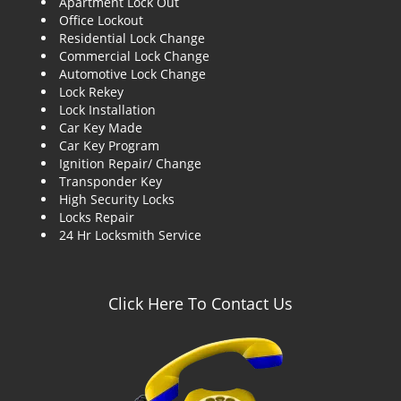
Apartment Lock Out
g
Office Lockout
a
Residential Lock Change
t
Commercial Lock Change
i
Automotive Lock Change
o
Lock Rekey
n
Lock Installation
Car Key Made
Car Key Program
Ignition Repair/ Change
Transponder Key
High Security Locks
Locks Repair
24 Hr Locksmith Service
Click Here To Contact Us