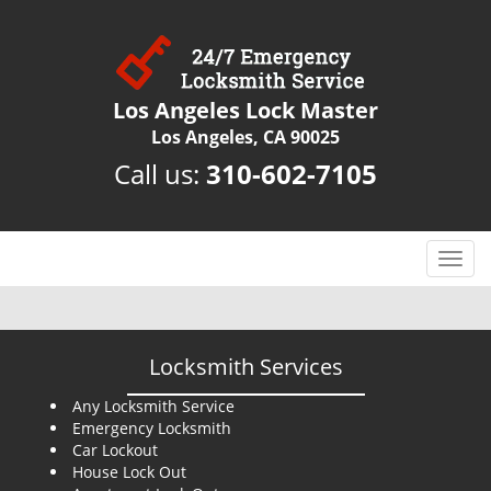
Los Angeles Lock Master
Los Angeles, CA 90025
Call us:
310-602-7105
T
o
g
g
l
Locksmith Services
e
n
Any Locksmith Service
Emergency Locksmith
a
Car Lockout
v
House Lock Out
i