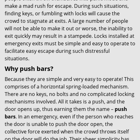
make a mad rush for escape. During such situations,
finding keys, or fumbling with locks will cause the
crowd to stagnate at exits. A large number of people
will not be able to make it out or worse, the inability to
exit quickly may result in a stampede. Locks installed at
emergency exits must be simple and easy to operate to
facilitate easy escape during such distressful
situations.
Why push bars?
Because they are simple and very easy to operate! This
comprises of a horizontal spring-loaded mechanism.
There are no keys, no bolts and no complicated locking
mechanisms involved. All it takes is a push, and the
door opens up, thus earning them the name –
push
bars
. In an emergency, even if the person who reaches
the door is unable to push the door open, the
collective force exerted when the crowd throws itself
on the door will do the job. Their sheer simplicity has