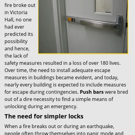
fire broke out
in Victoria
Hall, no one
had ever
predicted its
possibility
and hence,
the lack of
safety measures resulted in a loss of over 180 lives.
Over time, the need to install adequate escape
measures in buildings became evident, and today,
nearly every building is expected to include measures
for escape during contingencies.
Push
bars
were bred
out of a dire necessity to find a simple means of
unlocking during an emergency.
The need for simpler locks
When a fire breaks out or during an earthquake,
people often throw themselves into panic mode and