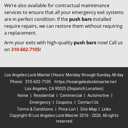
We’re also available for contractual maintenance
services to ensure that all your emergency exit systems
are in perfect condition. If the
push bars
installed
require repairs, we can restore them without requiring
a replacement.
Arm your exits with high-quality
push bars
now! Call us
on
310-602-7105
!
Los Angeles Lock Master | Hours: Monday through Sunday, All day
Phone:
310-602-7105
https://losangeleslockmaster.net
Los Angeles, CA 90025 (Dispatch Location)
Home
|
Residential
|
Commercial
|
Automotive
|
Emergency
|
Coupons
|
Contact Us
Terms & Conditions
|
Price List
|
Site-Map
|
Links
Copyright
©
Los Angeles Lock Master 2016 - 2026. All rights
reserved