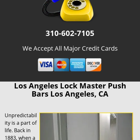
310-602-7105
We Accept All Major Credit Cards
Los Angeles Lock Master Push
Bars Los Angeles, CA
Unpredictabil
ity is a part of
life. Back in
1883, when a