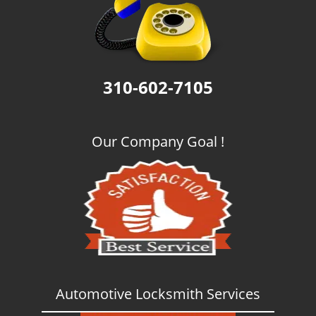
g
a
t
i
o
310-602-7105
n
Our Company Goal !
Automotive Locksmith Services