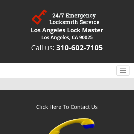
Los Angeles Lock Master
Los Angeles, CA 90025
Call us:
310-602-7105
T
o
g
g
l
e
Click Here To Contact Us
n
a
v
i