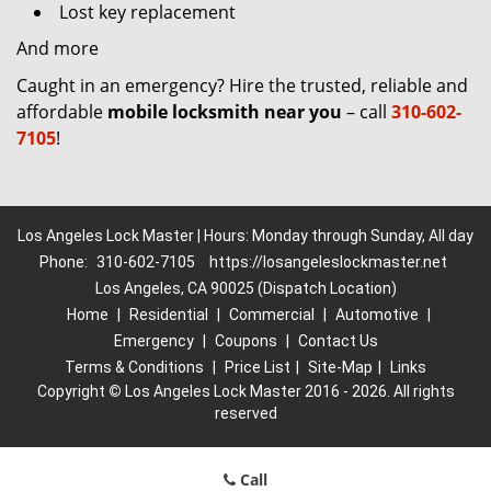
Lost key replacement
And more
Caught in an emergency? Hire the trusted, reliable and
affordable
mobile locksmith near you
– call
310-602-
7105
!
Los Angeles Lock Master | Hours: Monday through Sunday, All day
Phone:
310-602-7105
https://losangeleslockmaster.net
Los Angeles, CA 90025 (Dispatch Location)
Home
|
Residential
|
Commercial
|
Automotive
|
Emergency
|
Coupons
|
Contact Us
Terms & Conditions
|
Price List
|
Site-Map
|
Links
Copyright
©
Los Angeles Lock Master 2016 - 2026. All rights
reserved
Call