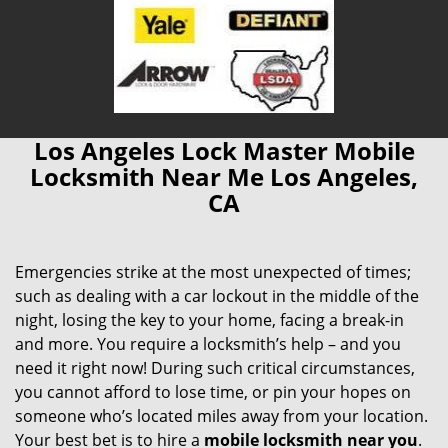
Los Angeles Lock Master Mobile
Locksmith Near Me Los Angeles,
CA
Emergencies strike at the most unexpected of times;
such as dealing with a car lockout in the middle of the
night, losing the key to your home, facing a break-in
and more. You require a locksmith’s help – and you
need it right now! During such critical circumstances,
you cannot afford to lose time, or pin your hopes on
someone who’s located miles away from your location.
Your best bet is to hire a
mobile locksmith near you
.