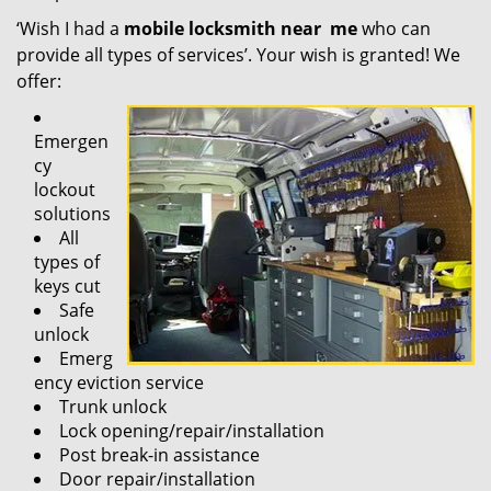
‘Wish I had a
mobile locksmith near
me
who can
provide all types of services’. Your wish is granted! We
offer:
Emergen
cy
lockout
solutions
All
types of
keys cut
Safe
unlock
Emerg
ency eviction service
Trunk unlock
Lock opening/repair/installation
Post break-in assistance
Door repair/installation