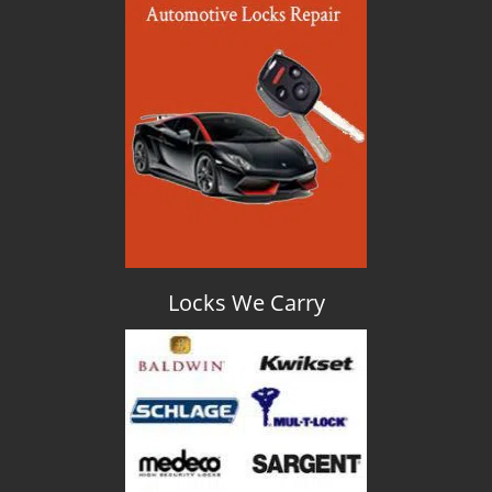
Locks We Carry