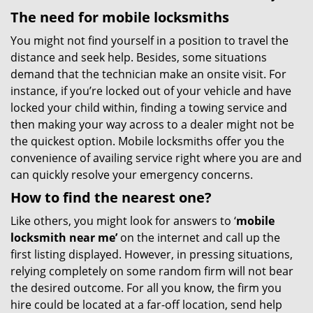
The need for mobile locksmiths
You might not find yourself in a position to travel the
distance and seek help. Besides, some situations
demand that the technician make an onsite visit. For
instance, if you’re locked out of your vehicle and have
locked your child within, finding a towing service and
then making your way across to a dealer might not be
the quickest option. Mobile locksmiths offer you the
convenience of availing service right where you are and
can quickly resolve your emergency concerns.
How to find the nearest one?
Like others, you might look for answers to ‘
mobile
locksmith near me’
on the internet and call up the
first listing displayed. However, in pressing situations,
relying completely on some random firm will not bear
the desired outcome. For all you know, the firm you
hire could be located at a far-off location, send help