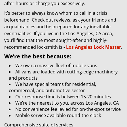
after hours or charge you excessively.
It’s better to always know whom to call in a crisis
beforehand. Check out reviews, ask your friends and
acquaintances and be prepared for any inevitable
eventualities. If you live in the Los Angeles, CA area,
you’ll find that the most sought-after and highly-
recommended locksmith is -
Los Angeles Lock Master
.
We’re the best because:
We own a massive fleet of mobile vans
All vans are loaded with cutting-edge machinery
and products
We have special teams for residential,
commercial, and automotive sector
Our response time is between 15-20 minutes
We’re the nearest to you, across Los Angeles, CA
No convenience fee levied for on-the-spot service
Mobile service available round-the-clock
Comprehensive suite of services: