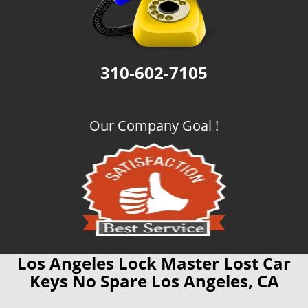
310-602-7105
Our Company Goal !
Los Angeles Lock Master Lost Car
Keys No Spare Los Angeles, CA