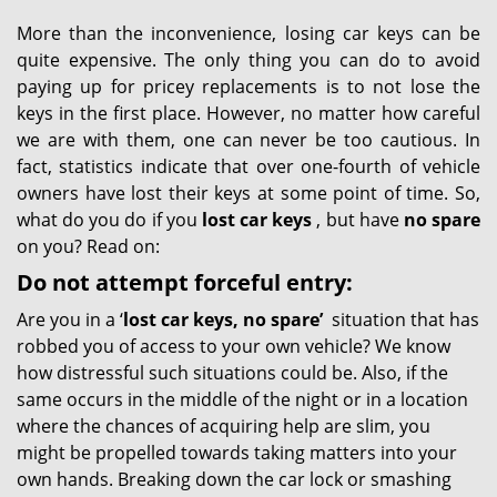
More than the inconvenience, losing car keys can be
quite expensive. The only thing you can do to avoid
paying up for pricey replacements is to not lose the
keys in the first place. However, no matter how careful
we are with them, one can never be too cautious. In
fact, statistics indicate that over one-fourth of vehicle
owners have lost their keys at some point of time. So,
what do you do if you
lost car keys
, but have
no spare
on you? Read on:
Do not attempt forceful entry:
Are you in a ‘
lost car keys, no spare’
situation that has
robbed you of access to your own vehicle? We know
how distressful such situations could be. Also, if the
same occurs in the middle of the night or in a location
where the chances of acquiring help are slim, you
might be propelled towards taking matters into your
own hands. Breaking down the car lock or smashing