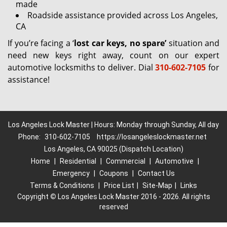
made
Roadside assistance provided across Los Angeles,
CA
If you’re facing a ‘
lost car keys, no spare’
situation and
need new keys right away, count on our expert
automotive locksmiths to deliver. Dial
310-602-7105
for
assistance!
Los Angeles Lock Master | Hours: Monday through Sunday, All day
Phone:
310-602-7105
https://losangeleslockmaster.net
Los Angeles, CA 90025 (Dispatch Location)
Home
|
Residential
|
Commercial
|
Automotive
|
Emergency
|
Coupons
|
Contact Us
Terms & Conditions
|
Price List
|
Site-Map
|
Links
Copyright
©
Los Angeles Lock Master 2016 - 2026. All rights
reserved