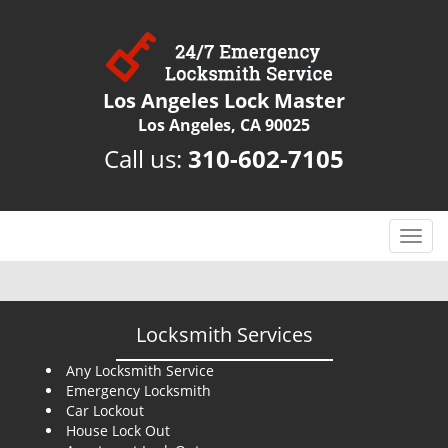
Los Angeles Lock Master
Los Angeles, CA 90025
Call us:
310-602-7105
T
o
g
g
l
Locksmith Services
e
n
Any Locksmith Service
Emergency Locksmith
a
Car Lockout
v
House Lock Out
i