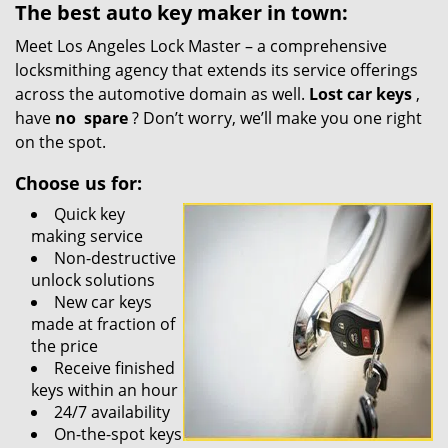
The best auto key maker in town:
Meet Los Angeles Lock Master – a comprehensive
locksmithing agency that extends its service offerings
across the automotive domain as well.
Lost car keys
,
have
no
spare
? Don’t worry, we’ll make you one right
on the spot.
Choose us for:
Quick key
making service
Non-destructive
unlock solutions
New car keys
made at fraction of
the price
Receive finished
keys within an hour
24/7 availability
On-the-spot keys