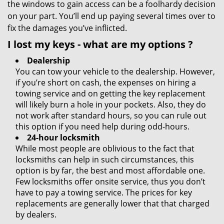
the windows to gain access can be a foolhardy decision
on your part. You’ll end up paying several times over to
fix the damages you’ve inflicted.
I lost my keys
- what are my options
?
Dealership
You can tow your vehicle to the dealership. However,
if you’re short on cash, the expenses on hiring a
towing service and on getting the key replacement
will likely burn a hole in your pockets. Also, they do
not work after standard hours, so you can rule out
this option if you need help during odd-hours.
24-hour locksmith
While most people are oblivious to the fact that
locksmiths can help in such circumstances, this
option is by far, the best and most affordable one.
Few locksmiths offer onsite service, thus you don’t
have to pay a towing service. The prices for key
replacements are generally lower that that charged
by dealers.