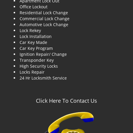
Apartment Lock Out
g
Office Lockout
a
Residential Lock Change
t
Commercial Lock Change
i
Automotive Lock Change
o
Lock Rekey
n
Lock Installation
Car Key Made
Car Key Program
Ignition Repair/ Change
Transponder Key
High Security Locks
Locks Repair
24 Hr Locksmith Service
Click Here To Contact Us