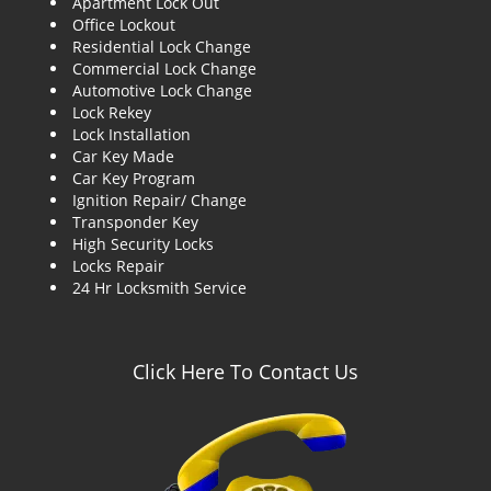
Apartment Lock Out
g
Office Lockout
a
Residential Lock Change
t
Commercial Lock Change
i
Automotive Lock Change
o
Lock Rekey
n
Lock Installation
Car Key Made
Car Key Program
Ignition Repair/ Change
Transponder Key
High Security Locks
Locks Repair
24 Hr Locksmith Service
Click Here To Contact Us