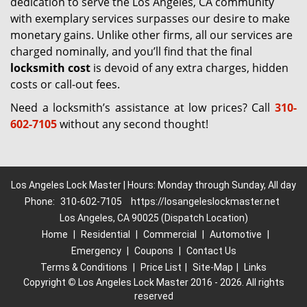
dedication to serve the Los Angeles, CA community
with exemplary services surpasses our desire to make
monetary gains. Unlike other firms, all our services are
charged nominally, and you’ll find that the final
locksmith cost
is devoid of any extra charges, hidden
costs or call-out fees.
Need a locksmith’s assistance at low prices? Call
310-
602-7105
without any second thought!
Los Angeles Lock Master | Hours: Monday through Sunday, All day
Phone:
310-602-7105
https://losangeleslockmaster.net
Los Angeles, CA 90025 (Dispatch Location)
Home
|
Residential
|
Commercial
|
Automotive
|
Emergency
|
Coupons
|
Contact Us
Terms & Conditions
|
Price List
|
Site-Map
|
Links
Copyright
©
Los Angeles Lock Master 2016 - 2026. All rights
reserved