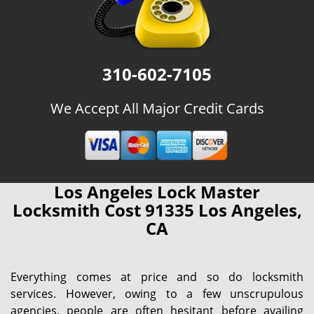
310-602-7105
We Accept All Major Credit Cards
Los Angeles Lock Master
Locksmith Cost 91335 Los Angeles,
CA
Everything comes at price and so do locksmith
services. However, owing to a few unscrupulous
agencies, people are often hesitant before availing