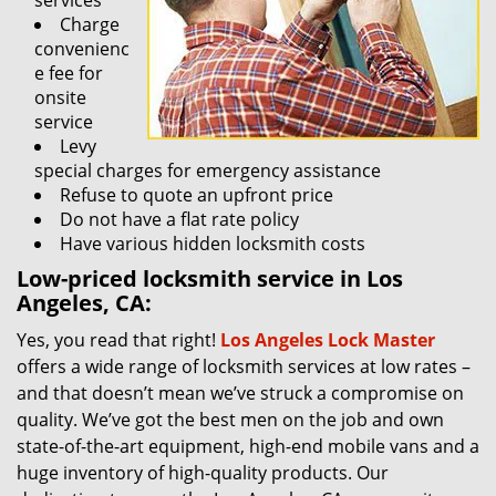
services
Charge
convenienc
e fee for
onsite
service
Levy
special charges for emergency assistance
Refuse to quote an upfront price
Do not have a flat rate policy
Have various hidden locksmith costs
Low-priced locksmith service in Los
Angeles, CA:
Yes, you read that right!
Los Angeles Lock Master
offers a wide range of locksmith services at low rates –
and that doesn’t mean we’ve struck a compromise on
quality. We’ve got the best men on the job and own
state-of-the-art equipment, high-end mobile vans and a
huge inventory of high-quality products. Our