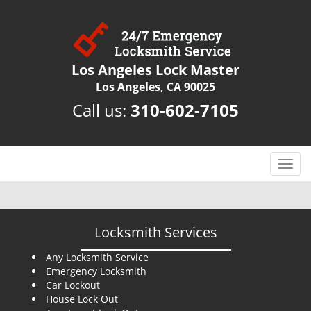
Los Angeles Lock Master
Los Angeles, CA 90025
Call us:
310-602-7105
T
o
g
g
l
Locksmith Services
e
n
Any Locksmith Service
Emergency Locksmith
a
Car Lockout
v
House Lock Out
i