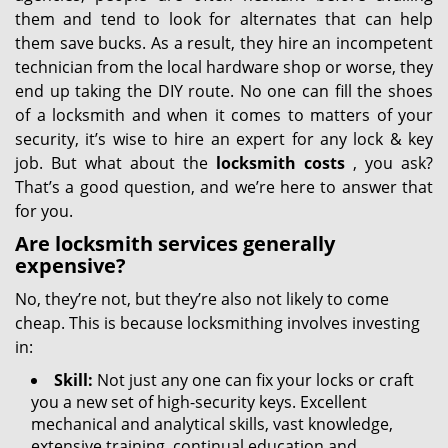
them and tend to look for alternates that can help
them save bucks. As a result, they hire an incompetent
technician from the local hardware shop or worse, they
end up taking the DIY route. No one can fill the shoes
of a locksmith and when it comes to matters of your
security, it’s wise to hire an expert for any lock & key
job. But what about the
locksmith costs
, you ask?
That’s a good question, and we’re here to answer that
for you.
Are locksmith services generally
expensive?
No, they’re not, but they’re also not likely to come
cheap. This is because locksmithing involves investing
in:
Skill:
Not just any one can fix your locks or craft
you a new set of high-security keys. Excellent
mechanical and analytical skills, vast knowledge,
extensive training, continual education and