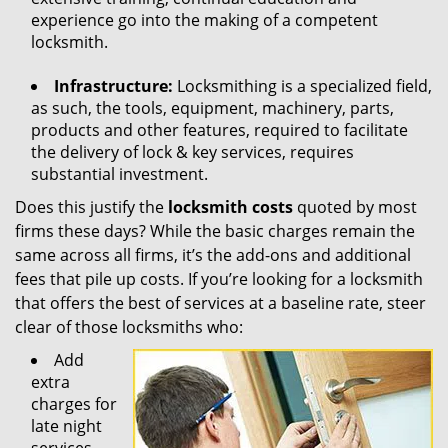
experience go into the making of a competent
locksmith.
Infrastructure:
Locksmithing is a specialized field,
as such, the tools, equipment, machinery, parts,
products and other features, required to facilitate
the delivery of lock & key services, requires
substantial investment.
Does this justify the
locksmith costs
quoted by most
firms these days? While the basic charges remain the
same across all firms, it’s the add-ons and additional
fees that pile up costs. If you’re looking for a locksmith
that offers the best of services at a baseline rate, steer
clear of those locksmiths who:
Add
extra
charges for
late night