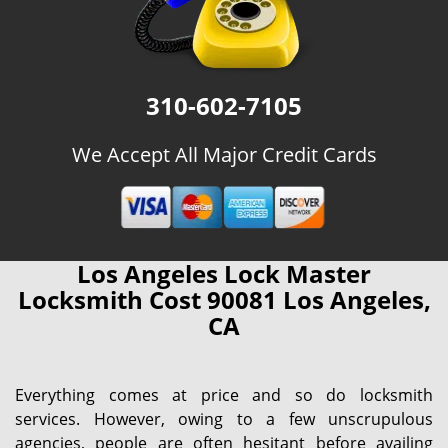
310-602-7105
We Accept All Major Credit Cards
Los Angeles Lock Master
Locksmith Cost 90081 Los Angeles,
CA
Everything comes at price and so do locksmith
services. However, owing to a few unscrupulous
agencies, people are often hesitant before availing