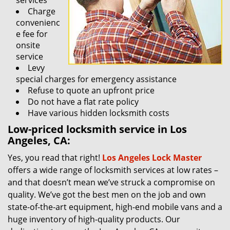
services
Charge
convenienc
e fee for
onsite
service
Levy
special charges for emergency assistance
Refuse to quote an upfront price
Do not have a flat rate policy
Have various hidden locksmith costs
Low-priced locksmith service in Los
Angeles, CA:
Yes, you read that right!
Los Angeles Lock Master
offers a wide range of locksmith services at low rates –
and that doesn’t mean we’ve struck a compromise on
quality. We’ve got the best men on the job and own
state-of-the-art equipment, high-end mobile vans and a
huge inventory of high-quality products. Our