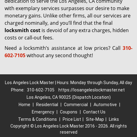
dedication to serve the Los Angeles, CA community
with exemplary services surpasses our desire to make
monetary gains. Unlike other firms, all our services are
charged nominally, and you’ll find that the final
locksmith cost
is devoid of any extra charges, hidden
costs or call-out fees.
Need a locksmith’s assistance at low prices? Call
310-
602-7105
without any second thought!
Los Angeles Lock Master | Hours: Monday through Sunday, All day
Phone:
310-602-7105
https://losangeleslockmaster.net
Los Angeles, CA 90025 (Dispatch Location)
Home
|
Residential
|
Commercial
|
Automotive
|
Emergency
|
Coupons
|
Contact Us
Terms & Conditions
|
Price List
|
Site-Map
|
Links
Copyright
©
Los Angeles Lock Master 2016 - 2026. All rights
reserved