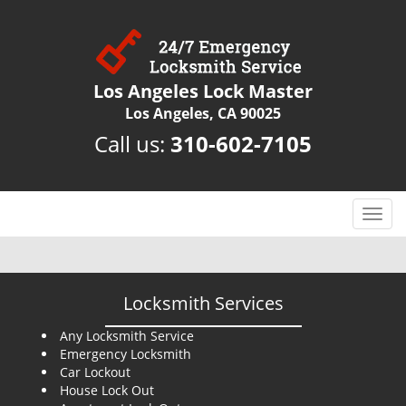
Los Angeles Lock Master
Los Angeles, CA 90025
Call us:
310-602-7105
T
o
g
g
l
Locksmith Services
e
n
Any Locksmith Service
Emergency Locksmith
a
Car Lockout
v
House Lock Out
i