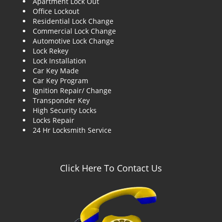
Apartment Lock Out
g
Office Lockout
a
Residential Lock Change
t
Commercial Lock Change
i
Automotive Lock Change
o
Lock Rekey
n
Lock Installation
Car Key Made
Car Key Program
Ignition Repair/ Change
Transponder Key
High Security Locks
Locks Repair
24 Hr Locksmith Service
Click Here To Contact Us