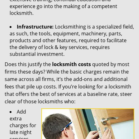
experience go into the making of a competent
locksmith.
Infrastructure:
Locksmithing is a specialized field,
as such, the tools, equipment, machinery, parts,
products and other features, required to facilitate
the delivery of lock & key services, requires
substantial investment.
Does this justify the
locksmith costs
quoted by most
firms these days? While the basic charges remain the
same across all firms, it’s the add-ons and additional
fees that pile up costs. If you’re looking for a locksmith
that offers the best of services at a baseline rate, steer
clear of those locksmiths who:
Add
extra
charges for
late night