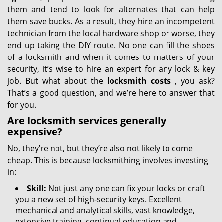
them and tend to look for alternates that can help
them save bucks. As a result, they hire an incompetent
technician from the local hardware shop or worse, they
end up taking the DIY route. No one can fill the shoes
of a locksmith and when it comes to matters of your
security, it’s wise to hire an expert for any lock & key
job. But what about the
locksmith costs
, you ask?
That’s a good question, and we’re here to answer that
for you.
Are locksmith services generally
expensive?
No, they’re not, but they’re also not likely to come
cheap. This is because locksmithing involves investing
in:
Skill:
Not just any one can fix your locks or craft
you a new set of high-security keys. Excellent
mechanical and analytical skills, vast knowledge,
extensive training, continual education and