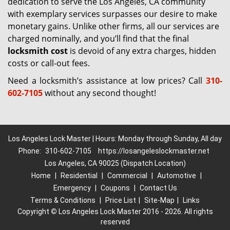
dedication to serve the Los Angeles, CA community
with exemplary services surpasses our desire to make
monetary gains. Unlike other firms, all our services are
charged nominally, and you’ll find that the final
locksmith cost
is devoid of any extra charges, hidden
costs or call-out fees.
Need a locksmith’s assistance at low prices? Call
310-
602-7105
without any second thought!
Los Angeles Lock Master | Hours: Monday through Sunday, All day
Phone:
310-602-7105
https://losangeleslockmaster.net
Los Angeles, CA 90025 (Dispatch Location)
Home
|
Residential
|
Commercial
|
Automotive
|
Emergency
|
Coupons
|
Contact Us
Terms & Conditions
|
Price List
|
Site-Map
|
Links
Copyright
©
Los Angeles Lock Master 2016 - 2026. All rights
reserved