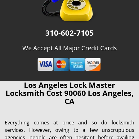
310-602-7105
We Accept All Major Credit Cards
Los Angeles Lock Master
Locksmith Cost 90060 Los Angeles,
CA
Everything comes at price and so do locksmith
services. However, owing to a few unscrupulous
agencies, people are often hesitant before availing