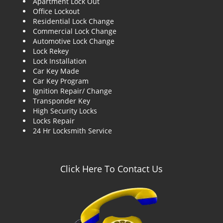
Apartment Lock Out
g
Office Lockout
a
Residential Lock Change
t
Commercial Lock Change
i
Automotive Lock Change
o
Lock Rekey
n
Lock Installation
Car Key Made
Car Key Program
Ignition Repair/ Change
Transponder Key
High Security Locks
Locks Repair
24 Hr Locksmith Service
Click Here To Contact Us