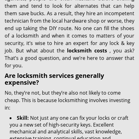
them and tend to look for alternates that can help
them save bucks. As a result, they hire an incompetent
technician from the local hardware shop or worse, they
end up taking the DIY route. No one can fill the shoes
of a locksmith and when it comes to matters of your
security, it’s wise to hire an expert for any lock & key
job. But what about the
locksmith costs
, you ask?
That’s a good question, and we’re here to answer that
for you.
Are locksmith services generally
expensive?
No, they’re not, but they’re also not likely to come
cheap. This is because locksmithing involves investing
in:
Skill:
Not just any one can fix your locks or craft
you a new set of high-security keys. Excellent
mechanical and analytical skills, vast knowledge,
extensive training, continual education and