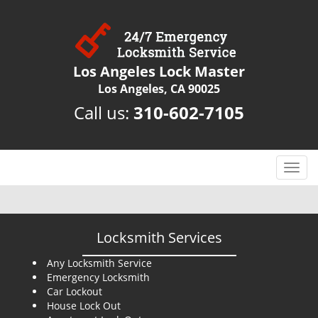
Los Angeles Lock Master
Los Angeles, CA 90025
Call us:
310-602-7105
T
o
g
g
l
Locksmith Services
e
n
Any Locksmith Service
Emergency Locksmith
a
Car Lockout
v
House Lock Out
i