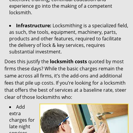
experience go into the making of a competent
locksmith.
Infrastructure:
Locksmithing is a specialized field,
as such, the tools, equipment, machinery, parts,
products and other features, required to facilitate
the delivery of lock & key services, requires
substantial investment.
Does this justify the
locksmith costs
quoted by most
firms these days? While the basic charges remain the
same across all firms, it’s the add-ons and additional
fees that pile up costs. If you’re looking for a locksmith
that offers the best of services at a baseline rate, steer
clear of those locksmiths who:
Add
extra
charges for
late night