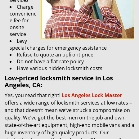
services
Charge
convenienc
e fee for
onsite
service
Levy
special charges for emergency assistance
Refuse to quote an upfront price
Do not have a flat rate policy
Have various hidden locksmith costs
Low-priced locksmith service in Los
Angeles, CA:
Yes, you read that right!
Los Angeles Lock Master
offers a wide range of locksmith services at low rates –
and that doesn’t mean we’ve struck a compromise on
quality. We’ve got the best men on the job and own
state-of-the-art equipment, high-end mobile vans and a
huge inventory of high-quality products. Our