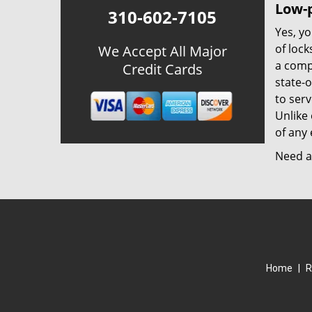
Low-p
310-602-7105
Yes, yo
of lock
We Accept All Major
a comp
Credit Cards
state-
to ser
Unlike 
of any 
Need a 
Home
|
R