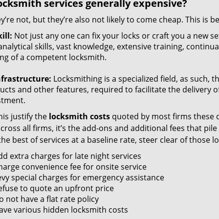
ocksmith services generally expensive?
y’re not, but they’re also not likely to come cheap. This is b
ill:
Not just any one can fix your locks or craft you a new se
nalytical skills, vast knowledge, extensive training, contin
ng of a competent locksmith.
nfrastructure:
Locksmithing is a specialized field, as such, 
cts and other features, required to facilitate the delivery o
stment.
is justify the
locksmith costs
quoted by most firms these d
ross all firms, it’s the add-ons and additional fees that pile 
the best of services at a baseline rate, steer clear of those 
dd extra charges for late night services
harge convenience fee for onsite service
evy special charges for emergency assistance
efuse to quote an upfront price
 not have a flat rate policy
ave various hidden locksmith costs