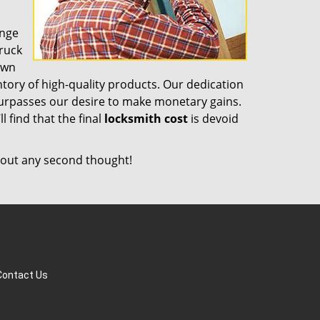
ange
truck
own
tory of high-quality products. Our dedication
surpasses our desire to make monetary gains.
l find that the final
locksmith cost
is devoid
out any second thought!
Contact Us