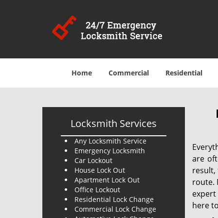
Home
Commercial
Residential
Locksmith Services
Any Locksmith Service
Everyt
Emergency Locksmith
are of
Car Lockout
result
House Lock Out
Apartment Lock Out
route. 
Office Lockout
expert
Residential Lock Change
here to
Commercial Lock Change