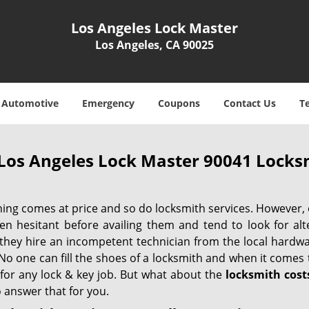
Los Angeles Lock Master
Los Angeles, CA 90025
Automotive
Emergency
Coupons
Contact Us
T
Los Angeles Lock Master 90041 Locksm
hing comes at price and so do locksmith services. However,
ten hesitant before availing them and tend to look for al
, they hire an incompetent technician from the local hardw
No one can fill the shoes of a locksmith and when it comes to
 for any lock & key job. But what about the
locksmith cost
 answer that for you.