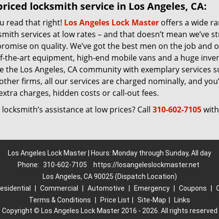
riced locksmith service in Los Angeles, CA:
u read that right!
Los Angeles Lock Master
offers a wide r
smith services at low rates – and that doesn’t mean we’ve s
romise on quality. We’ve got the best men on the job and 
of-the-art equipment, high-end mobile vans and a huge inven
ve the Los Angeles, CA community with exemplary services 
other firms, all our services are charged nominally, and you’l
extra charges, hidden costs or call-out fees.
locksmith’s assistance at low prices? Call
310-602-7105
with
Los Angeles Lock Master | Hours: Monday through Sunday, All day
Phone:
310-602-7105
https://losangeleslockmaster.net
Los Angeles, CA 90025 (Dispatch Location)
esidential
|
Commercial
|
Automotive
|
Emergency
|
Coupons
|
Terms & Conditions
|
Price List
|
Site-Map
|
Links
Copyright
©
Los Angeles Lock Master 2016 - 2026. All rights reserved