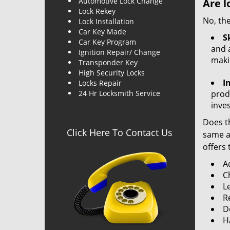
Automotive Lock Change
Are l
Lock Rekey
No, the
Lock Installation
Car Key Made
Sk
Car Key Program
and a
Ignition Repair/ Change
maki
Transponder Key
High Security Locks
I
Locks Repair
24 Hr Locksmith Service
produ
inve
Does th
Click Here To Contact Us
same ac
offers 
A
C
L
R
Do
H