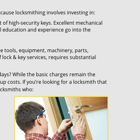
ecause locksmithing involves investing in:
t of high-security keys. Excellent mechanical
ual education and experience go into the
the tools, equipment, machinery, parts,
f lock & key services, requires substantial
ays? While the basic charges remain the
up costs. If you’re looking for a locksmith that
locksmiths who: