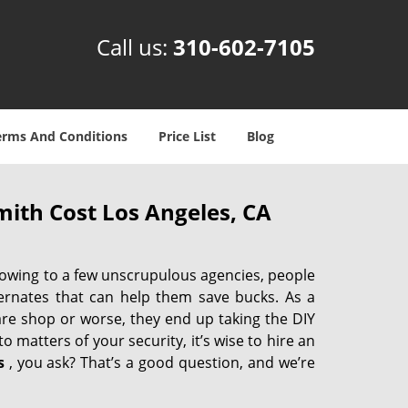
Call us:
310-602-7105
erms And Conditions
Price List
Blog
ith Cost Los Angeles, CA
 owing to a few unscrupulous agencies, people
ternates that can help them save bucks. As a
are shop or worse, they end up taking the DIY
 matters of your security, it’s wise to hire an
s
, you ask? That’s a good question, and we’re