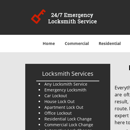
Home
Commercial
Residential
Locksmith Services
Any Locksmith Service
Everyt
Emergency Locksmith
are of
Car Lockout
result
House Lock Out
Apartment Lock Out
route. 
Office Lockout
expert
Residential Lock Change
here to
Commercial Lock Change