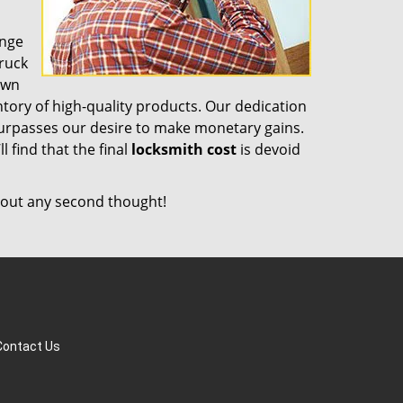
ange
truck
own
tory of high-quality products. Our dedication
surpasses our desire to make monetary gains.
l find that the final
locksmith cost
is devoid
out any second thought!
Contact Us