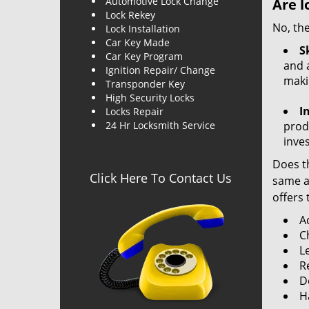
Automotive Lock Change
Are l
Lock Rekey
No, the
Lock Installation
Car Key Made
Sk
Car Key Program
and a
Ignition Repair/ Change
maki
Transponder Key
High Security Locks
I
Locks Repair
24 Hr Locksmith Service
produ
inve
Does th
Click Here To Contact Us
same ac
offers 
A
C
L
R
Do
H