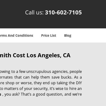
Call us:
310-602-7105
erms And Conditions
Price List
Blog
ith Cost Los Angeles, CA
 owing to a few unscrupulous agencies, people
ternates that can help them save bucks. As a
are shop or worse, they end up taking the DIY
 matters of your security, it’s wise to hire an
s
, you ask? That’s a good question, and we’re