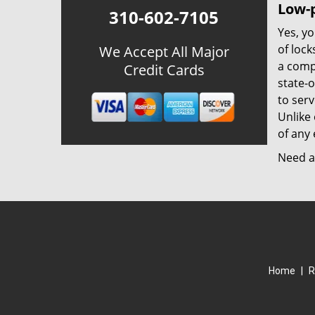
Low-p
310-602-7105
Yes, yo
of lock
We Accept All Major
a comp
Credit Cards
state-
to ser
Unlike 
of any 
Need a 
Home
|
R