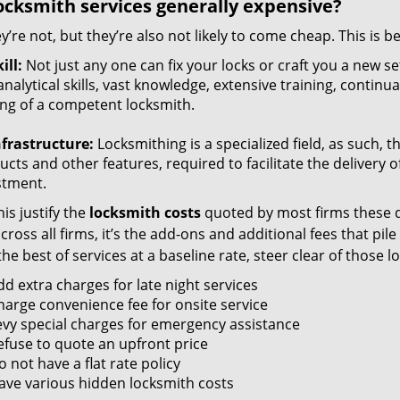
ocksmith services generally expensive?
y’re not, but they’re also not likely to come cheap. This is b
ill:
Not just any one can fix your locks or craft you a new se
nalytical skills, vast knowledge, extensive training, contin
ng of a competent locksmith.
nfrastructure:
Locksmithing is a specialized field, as such, 
cts and other features, required to facilitate the delivery o
stment.
is justify the
locksmith costs
quoted by most firms these d
ross all firms, it’s the add-ons and additional fees that pile 
the best of services at a baseline rate, steer clear of those 
dd extra charges for late night services
harge convenience fee for onsite service
evy special charges for emergency assistance
efuse to quote an upfront price
 not have a flat rate policy
ave various hidden locksmith costs