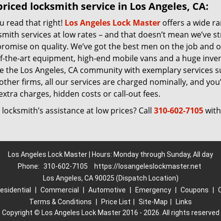
riced locksmith service in Los Angeles, CA:
u read that right!
Los Angeles Lock Master
offers a wide r
smith services at low rates – and that doesn’t mean we’ve s
romise on quality. We’ve got the best men on the job and 
of-the-art equipment, high-end mobile vans and a huge inven
ve the Los Angeles, CA community with exemplary services 
other firms, all our services are charged nominally, and you’l
extra charges, hidden costs or call-out fees.
locksmith’s assistance at low prices? Call
310-602-7105
with
Los Angeles Lock Master | Hours: Monday through Sunday, All day
Phone:
310-602-7105
https://losangeleslockmaster.net
Los Angeles, CA 90025 (Dispatch Location)
esidential
|
Commercial
|
Automotive
|
Emergency
|
Coupons
|
Terms & Conditions
|
Price List
|
Site-Map
|
Links
Copyright
©
Los Angeles Lock Master 2016 - 2026. All rights reserved