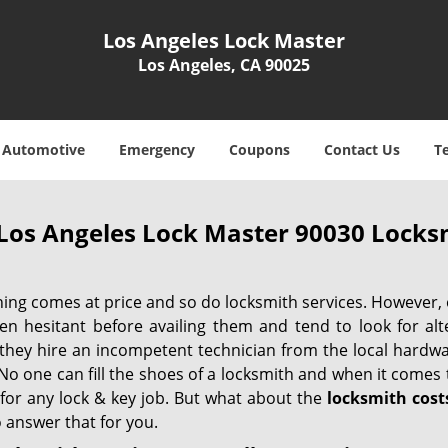
Los Angeles Lock Master
Los Angeles, CA 90025
Automotive
Emergency
Coupons
Contact Us
T
Los Angeles Lock Master 90030 Locksm
hing comes at price and so do locksmith services. However,
ten hesitant before availing them and tend to look for al
, they hire an incompetent technician from the local hardw
No one can fill the shoes of a locksmith and when it comes to
 for any lock & key job. But what about the
locksmith cost
 answer that for you.