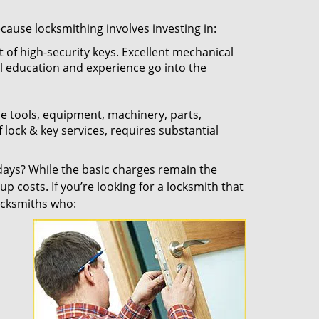
ecause locksmithing involves investing in:
t of high-security keys. Excellent mechanical
ual education and experience go into the
the tools, equipment, machinery, parts,
f lock & key services, requires substantial
ays? While the basic charges remain the
up costs. If you’re looking for a locksmith that
locksmiths who: