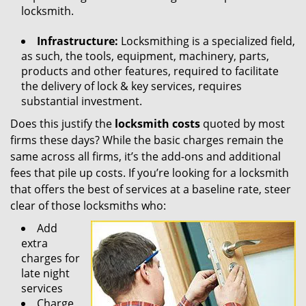
locksmith.
Infrastructure:
Locksmithing is a specialized field,
as such, the tools, equipment, machinery, parts,
products and other features, required to facilitate
the delivery of lock & key services, requires
substantial investment.
Does this justify the
locksmith costs
quoted by most
firms these days? While the basic charges remain the
same across all firms, it’s the add-ons and additional
fees that pile up costs. If you’re looking for a locksmith
that offers the best of services at a baseline rate, steer
clear of those locksmiths who:
Add
extra
charges for
late night
services
Charge