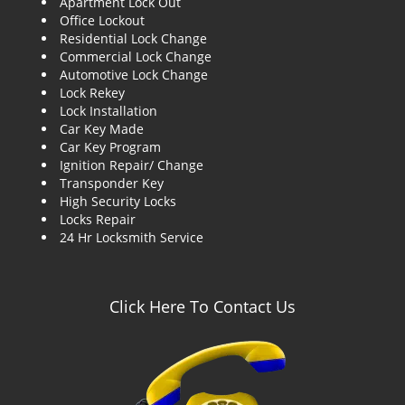
Apartment Lock Out
g
Office Lockout
a
Residential Lock Change
t
Commercial Lock Change
i
Automotive Lock Change
o
Lock Rekey
n
Lock Installation
Car Key Made
Car Key Program
Ignition Repair/ Change
Transponder Key
High Security Locks
Locks Repair
24 Hr Locksmith Service
Click Here To Contact Us