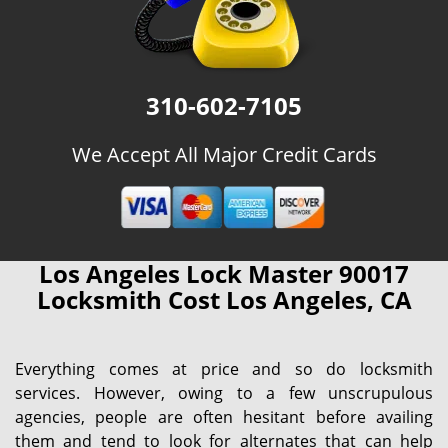
310-602-7105
We Accept All Major Credit Cards
Los Angeles Lock Master 90017
Locksmith Cost Los Angeles, CA
Everything comes at price and so do locksmith
services. However, owing to a few unscrupulous
agencies, people are often hesitant before availing
them and tend to look for alternates that can help