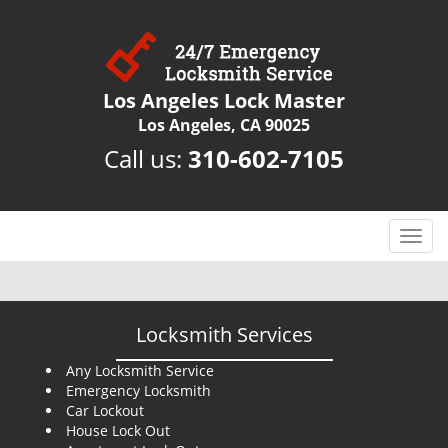
Los Angeles Lock Master
Los Angeles, CA 90025
Call us:
310-602-7105
T
o
g
g
l
Locksmith Services
e
n
Any Locksmith Service
Emergency Locksmith
a
Car Lockout
v
House Lock Out
i