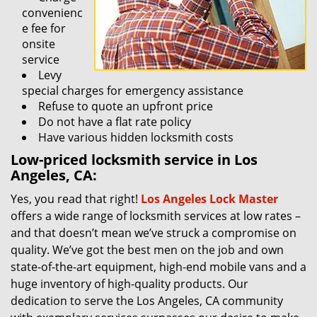
convenienc
e fee for
onsite
service
Levy
special charges for emergency assistance
Refuse to quote an upfront price
Do not have a flat rate policy
Have various hidden locksmith costs
Low-priced locksmith service in Los
Angeles, CA:
Yes, you read that right!
Los Angeles Lock Master
offers a wide range of locksmith services at low rates –
and that doesn’t mean we’ve struck a compromise on
quality. We’ve got the best men on the job and own
state-of-the-art equipment, high-end mobile vans and a
huge inventory of high-quality products. Our
dedication to serve the Los Angeles, CA community