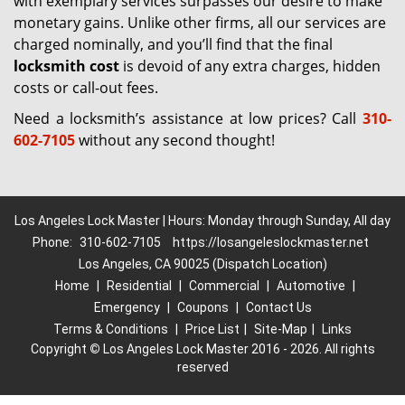
with exemplary services surpasses our desire to make
monetary gains. Unlike other firms, all our services are
charged nominally, and you’ll find that the final
locksmith cost
is devoid of any extra charges, hidden
costs or call-out fees.
Need a locksmith’s assistance at low prices? Call
310-
602-7105
without any second thought!
Los Angeles Lock Master | Hours: Monday through Sunday, All day
Phone:
310-602-7105
https://losangeleslockmaster.net
Los Angeles, CA 90025 (Dispatch Location)
Home
|
Residential
|
Commercial
|
Automotive
|
Emergency
|
Coupons
|
Contact Us
Terms & Conditions
|
Price List
|
Site-Map
|
Links
Copyright
©
Los Angeles Lock Master 2016 - 2026. All rights
reserved