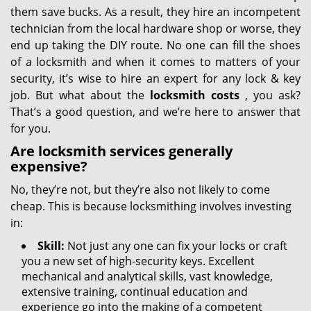
them save bucks. As a result, they hire an incompetent
technician from the local hardware shop or worse, they
end up taking the DIY route. No one can fill the shoes
of a locksmith and when it comes to matters of your
security, it’s wise to hire an expert for any lock & key
job. But what about the
locksmith costs
, you ask?
That’s a good question, and we’re here to answer that
for you.
Are locksmith services generally
expensive?
No, they’re not, but they’re also not likely to come
cheap. This is because locksmithing involves investing
in:
Skill:
Not just any one can fix your locks or craft
you a new set of high-security keys. Excellent
mechanical and analytical skills, vast knowledge,
extensive training, continual education and
experience go into the making of a competent