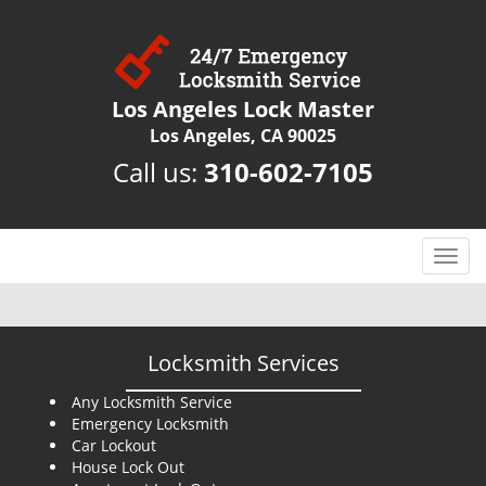
Los Angeles Lock Master
Los Angeles, CA 90025
Call us:
310-602-7105
T
o
g
g
l
Locksmith Services
e
n
Any Locksmith Service
Emergency Locksmith
a
Car Lockout
v
House Lock Out
i