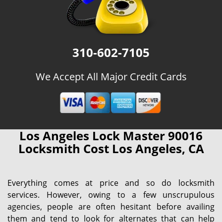
310-602-7105
We Accept All Major Credit Cards
Los Angeles Lock Master 90016
Locksmith Cost Los Angeles, CA
Everything comes at price and so do locksmith
services. However, owing to a few unscrupulous
agencies, people are often hesitant before availing
them and tend to look for alternates that can help