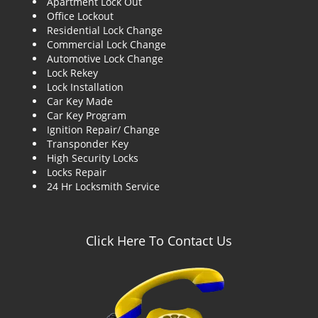
Apartment Lock Out
g
Office Lockout
a
Residential Lock Change
t
Commercial Lock Change
i
Automotive Lock Change
o
Lock Rekey
n
Lock Installation
Car Key Made
Car Key Program
Ignition Repair/ Change
Transponder Key
High Security Locks
Locks Repair
24 Hr Locksmith Service
Click Here To Contact Us