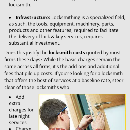
locksmith.
Infrastructure:
Locksmithing is a specialized field,
as such, the tools, equipment, machinery, parts,
products and other features, required to facilitate
the delivery of lock & key services, requires
substantial investment.
Does this justify the
locksmith costs
quoted by most
firms these days? While the basic charges remain the
same across all firms, it’s the add-ons and additional
fees that pile up costs. If you’re looking for a locksmith
that offers the best of services at a baseline rate, steer
clear of those locksmiths who:
Add
extra
charges for
late night
services
Charge