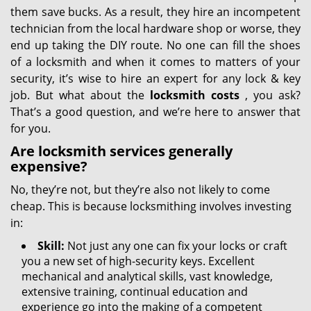
them save bucks. As a result, they hire an incompetent
technician from the local hardware shop or worse, they
end up taking the DIY route. No one can fill the shoes
of a locksmith and when it comes to matters of your
security, it’s wise to hire an expert for any lock & key
job. But what about the
locksmith costs
, you ask?
That’s a good question, and we’re here to answer that
for you.
Are locksmith services generally
expensive?
No, they’re not, but they’re also not likely to come
cheap. This is because locksmithing involves investing
in:
Skill:
Not just any one can fix your locks or craft
you a new set of high-security keys. Excellent
mechanical and analytical skills, vast knowledge,
extensive training, continual education and
experience go into the making of a competent