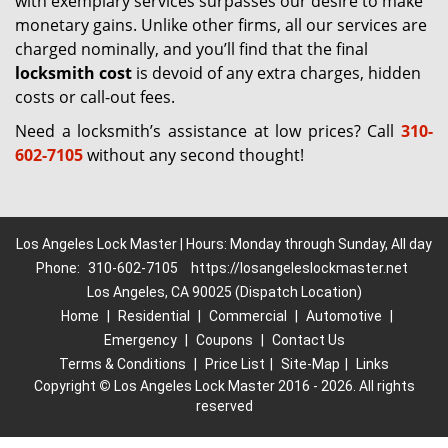
with exemplary services surpasses our desire to make
monetary gains. Unlike other firms, all our services are
charged nominally, and you’ll find that the final
locksmith cost
is devoid of any extra charges, hidden
costs or call-out fees.
Need a locksmith’s assistance at low prices? Call
310-
602-7105
without any second thought!
Los Angeles Lock Master | Hours: Monday through Sunday, All day
Phone:
310-602-7105
https://losangeleslockmaster.net
Los Angeles, CA 90025 (Dispatch Location)
Home
|
Residential
|
Commercial
|
Automotive
|
Emergency
|
Coupons
|
Contact Us
Terms & Conditions
|
Price List
|
Site-Map
|
Links
Copyright
©
Los Angeles Lock Master 2016 - 2026. All rights
reserved