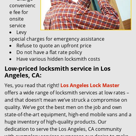
convenienc
e fee for
onsite
service
Levy
special charges for emergency assistance
Refuse to quote an upfront price
Do not have a flat rate policy
Have various hidden locksmith costs
Low-priced locksmith service in Los
Angeles, CA:
Yes, you read that right!
Los Angeles Lock Master
offers a wide range of locksmith services at low rates –
and that doesn’t mean we’ve struck a compromise on
quality. We’ve got the best men on the job and own
state-of-the-art equipment, high-end mobile vans and a
huge inventory of high-quality products. Our
dedication to serve the Los Angeles, CA community