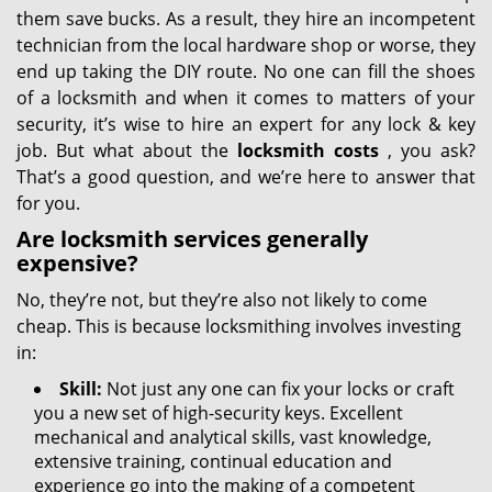
them save bucks. As a result, they hire an incompetent
technician from the local hardware shop or worse, they
end up taking the DIY route. No one can fill the shoes
of a locksmith and when it comes to matters of your
security, it’s wise to hire an expert for any lock & key
job. But what about the
locksmith costs
, you ask?
That’s a good question, and we’re here to answer that
for you.
Are locksmith services generally
expensive?
No, they’re not, but they’re also not likely to come
cheap. This is because locksmithing involves investing
in:
Skill:
Not just any one can fix your locks or craft
you a new set of high-security keys. Excellent
mechanical and analytical skills, vast knowledge,
extensive training, continual education and
experience go into the making of a competent