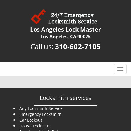
Los Angeles Lock Master
Los Angeles, CA 90025
Call us:
310-602-7105
T
o
g
g
l
Locksmith Services
e
n
Any Locksmith Service
Emergency Locksmith
a
Car Lockout
v
House Lock Out
i