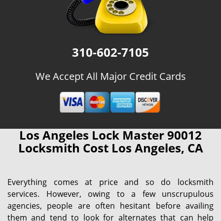
310-602-7105
We Accept All Major Credit Cards
Los Angeles Lock Master 90012
Locksmith Cost Los Angeles, CA
Everything comes at price and so do locksmith
services. However, owing to a few unscrupulous
agencies, people are often hesitant before availing
them and tend to look for alternates that can help