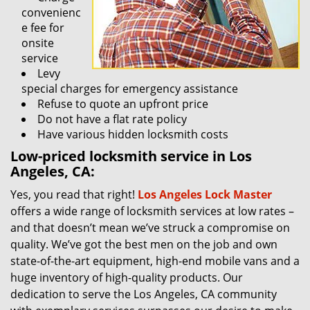
convenienc
e fee for
onsite
service
Levy
special charges for emergency assistance
Refuse to quote an upfront price
Do not have a flat rate policy
Have various hidden locksmith costs
Low-priced locksmith service in Los
Angeles, CA:
Yes, you read that right!
Los Angeles Lock Master
offers a wide range of locksmith services at low rates –
and that doesn’t mean we’ve struck a compromise on
quality. We’ve got the best men on the job and own
state-of-the-art equipment, high-end mobile vans and a
huge inventory of high-quality products. Our
dedication to serve the Los Angeles, CA community