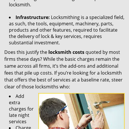
locksmith.
Infrastructure:
Locksmithing is a specialized field,
as such, the tools, equipment, machinery, parts,
products and other features, required to facilitate
the delivery of lock & key services, requires
substantial investment.
Does this justify the
locksmith costs
quoted by most
firms these days? While the basic charges remain the
same across all firms, it’s the add-ons and additional
fees that pile up costs. If you’re looking for a locksmith
that offers the best of services at a baseline rate, steer
clear of those locksmiths who:
Add
extra
charges for
late night
services
Charge