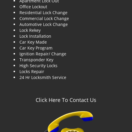
Apartment Lock Out
g
Office Lockout
a
Residential Lock Change
t
Commercial Lock Change
i
Automotive Lock Change
o
Lock Rekey
n
Lock Installation
Car Key Made
Car Key Program
Ignition Repair/ Change
Transponder Key
High Security Locks
Locks Repair
24 Hr Locksmith Service
Click Here To Contact Us