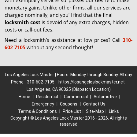
with exemplary services surpasses our desire to make
monetary gains. Unlike other firms, all our services are
charged nominally, and you’ll find that the final
locksmith cost
is devoid of any extra charges, hidden
costs or call-out fees.
Need a locksmith’s assistance at low prices? Call
310-
602-7105
without any second thought!
Los Angeles Lock Master | Hours: Monday through Sunday, All day
Phone:
310-602-7105
https://losangeleslockmaster.net
Los Angeles, CA 90025 (Dispatch Location)
Home
|
Residential
|
Commercial
|
Automotive
|
Emergency
|
Coupons
|
Contact Us
Terms & Conditions
|
Price List
|
Site-Map
|
Links
Copyright
©
Los Angeles Lock Master 2016 - 2026. All rights
reserved