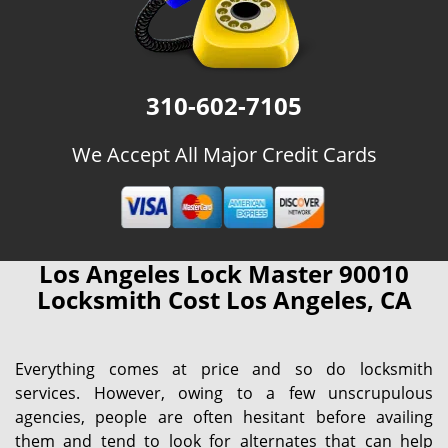
310-602-7105
We Accept All Major Credit Cards
Los Angeles Lock Master 90010
Locksmith Cost Los Angeles, CA
Everything comes at price and so do locksmith
services. However, owing to a few unscrupulous
agencies, people are often hesitant before availing
them and tend to look for alternates that can help