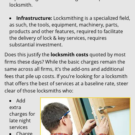
locksmith.
Infrastructure:
Locksmithing is a specialized field,
as such, the tools, equipment, machinery, parts,
products and other features, required to facilitate
the delivery of lock & key services, requires
substantial investment.
Does this justify the
locksmith costs
quoted by most
firms these days? While the basic charges remain the
same across all firms, it’s the add-ons and additional
fees that pile up costs. If you’re looking for a locksmith
that offers the best of services at a baseline rate, steer
clear of those locksmiths who:
Add
extra
charges for
late night
services
Charge