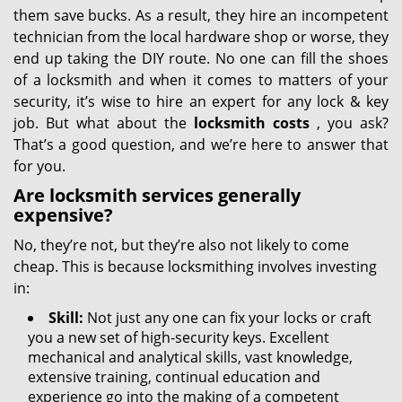
them save bucks. As a result, they hire an incompetent
technician from the local hardware shop or worse, they
end up taking the DIY route. No one can fill the shoes
of a locksmith and when it comes to matters of your
security, it’s wise to hire an expert for any lock & key
job. But what about the
locksmith costs
, you ask?
That’s a good question, and we’re here to answer that
for you.
Are locksmith services generally
expensive?
No, they’re not, but they’re also not likely to come
cheap. This is because locksmithing involves investing
in:
Skill:
Not just any one can fix your locks or craft
you a new set of high-security keys. Excellent
mechanical and analytical skills, vast knowledge,
extensive training, continual education and
experience go into the making of a competent