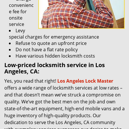
convenienc
e fee for
onsite
service
Levy
special charges for emergency assistance
Refuse to quote an upfront price
Do not have a flat rate policy
Have various hidden locksmith costs
Low-priced locksmith service in Los
Angeles, CA:
Yes, you read that right!
Los Angeles Lock Master
offers a wide range of locksmith services at low rates –
and that doesn’t mean we’ve struck a compromise on
quality. We’ve got the best men on the job and own
state-of-the-art equipment, high-end mobile vans and a
huge inventory of high-quality products. Our
dedication to serve the Los Angeles, CA community