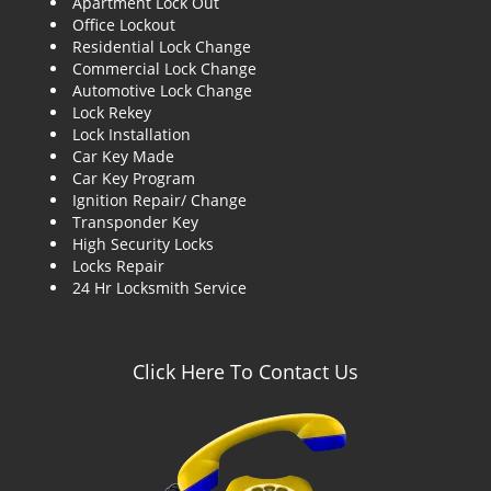
Apartment Lock Out
g
Office Lockout
a
Residential Lock Change
t
Commercial Lock Change
i
Automotive Lock Change
o
Lock Rekey
n
Lock Installation
Car Key Made
Car Key Program
Ignition Repair/ Change
Transponder Key
High Security Locks
Locks Repair
24 Hr Locksmith Service
Click Here To Contact Us