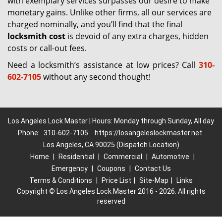
with exemplary services surpasses our desire to make
monetary gains. Unlike other firms, all our services are
charged nominally, and you’ll find that the final
locksmith cost
is devoid of any extra charges, hidden
costs or call-out fees.
Need a locksmith’s assistance at low prices? Call
310-
602-7105
without any second thought!
Los Angeles Lock Master | Hours: Monday through Sunday, All day
Phone:
310-602-7105
https://losangeleslockmaster.net
Los Angeles, CA 90025 (Dispatch Location)
Home
|
Residential
|
Commercial
|
Automotive
|
Emergency
|
Coupons
|
Contact Us
Terms & Conditions
|
Price List
|
Site-Map
|
Links
Copyright
©
Los Angeles Lock Master 2016 - 2026. All rights
reserved