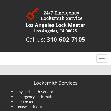
Los Angeles Lock Master
Los Angeles, CA 90025
Call us:
310-602-7105
T
o
g
g
l
Locksmith Services
e
n
Any Locksmith Service
Emergency Locksmith
a
Car Lockout
v
House Lock Out
i